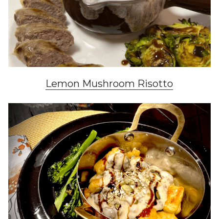
Lemon Mushroom Risotto