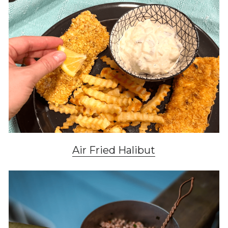
Air Fried Halibut