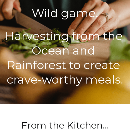
Wild game.
POWERED BY
Harvesting from the 
Ocean and 
Rainforest to create 
crave-worthy meals.
From the Kitchen...