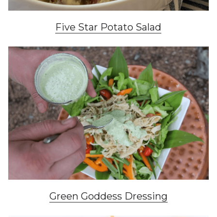
Five Star Potato Salad
Green Goddess Dressing