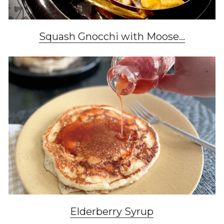
Squash Gnocchi with Moose...
Elderberry Syrup