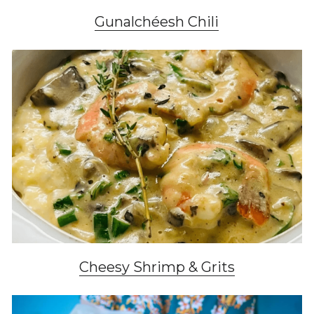
Gunalchéesh Chili
Cheesy Shrimp & Grits