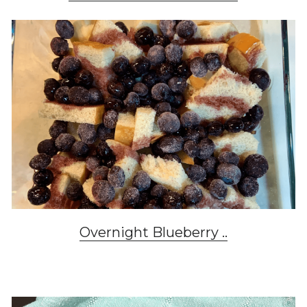
Overnight Blueberry .
.