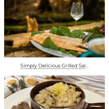
Simply Delicious Grilled Sal
...