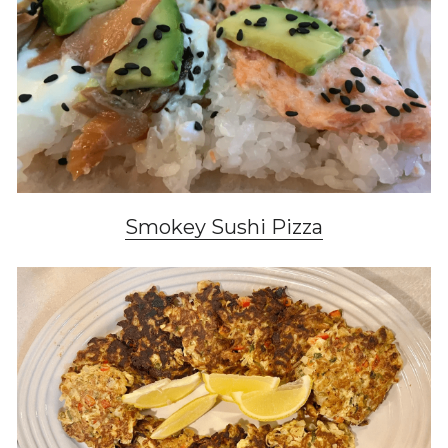
Smokey Sushi Pizza