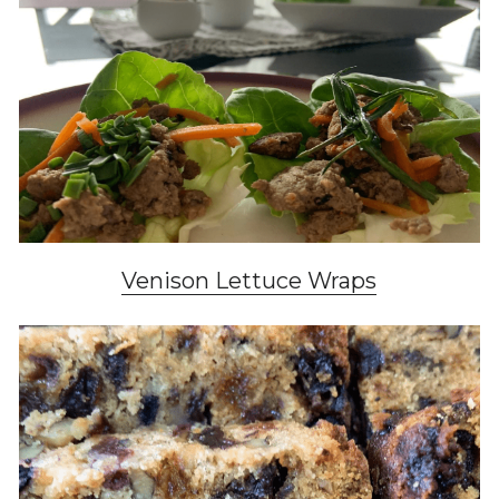
Venison Lettuce Wraps