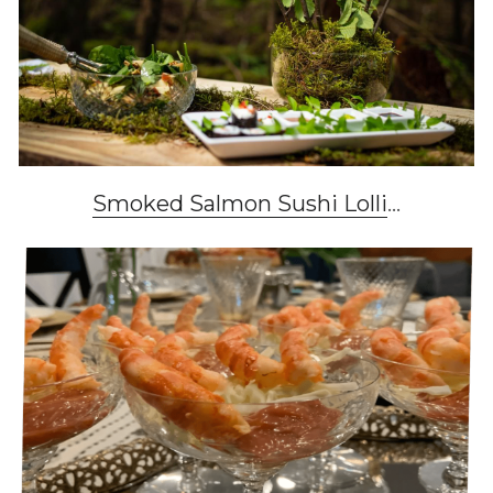
Smoked Salmon Sushi Lolli
...