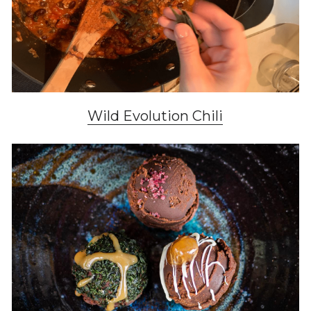
Wild Evolution Chili