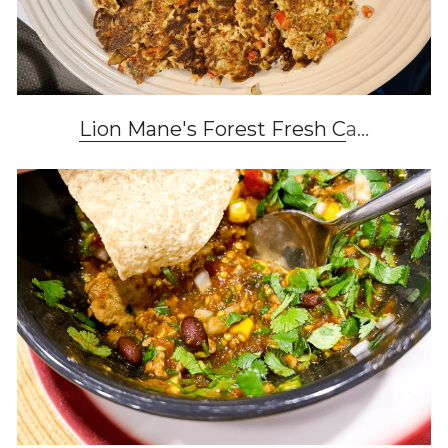
Lion Mane's Forest Fresh C
a...