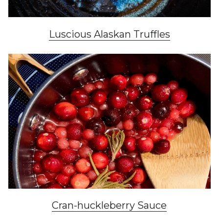
Luscious Alaskan Truffles
Cran-huckleberry Sauce