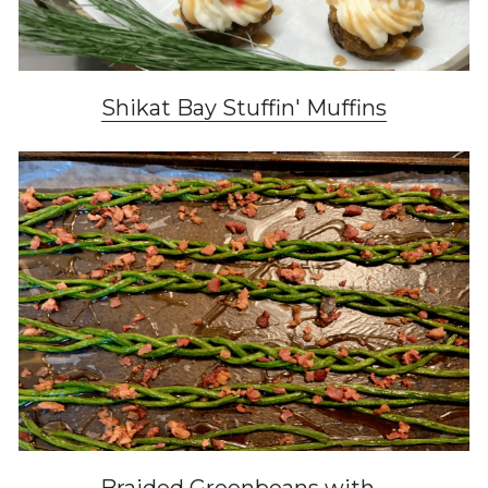
Shikat Bay Stuffin' Muffins