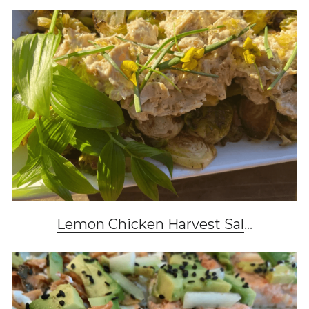
Lemon Chicken Harvest Sal
...