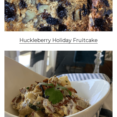
Huckleberry Holiday
 Fruitcake