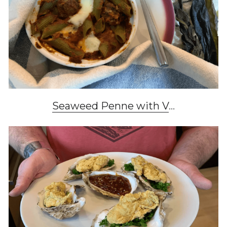
Seaweed Penne with V
...