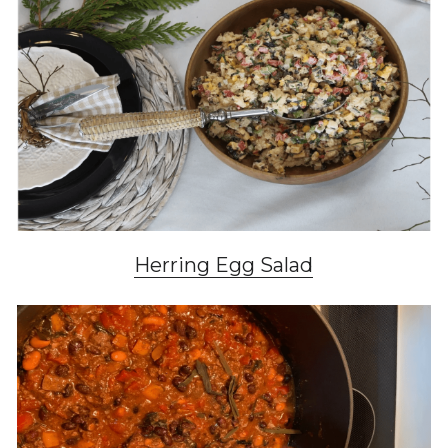
Herring Egg Salad