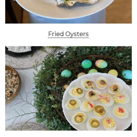
Fried Oysters