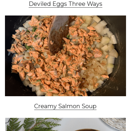
Deviled Eggs Three Ways
Creamy Salmon Soup