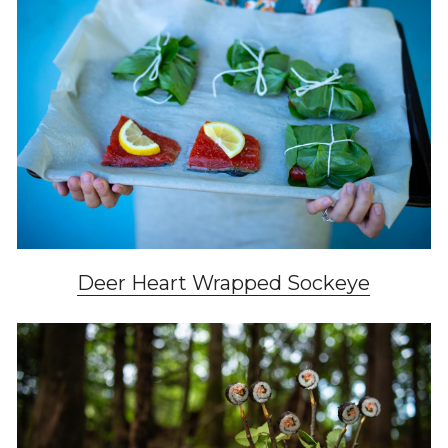
Deer Heart Wrapped Sockeye