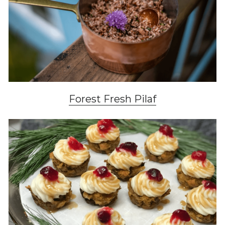
Forest Fresh Pilaf