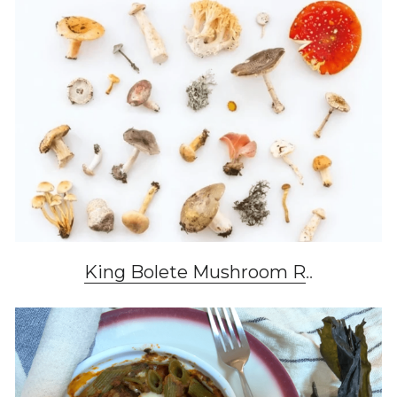
King Bolete Mushroom R
..