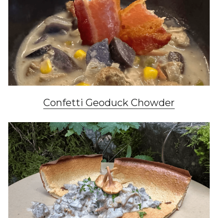
Confetti Geoduck Chowder