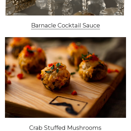
Barnacle Cocktail Sauce
Crab Stuffed Mushrooms