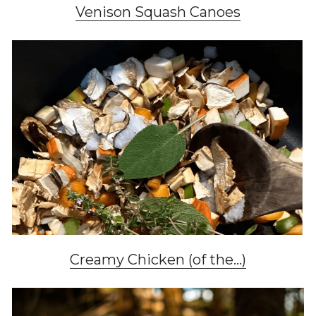
Venison Squash Canoes
Creamy Chicken (of the...)