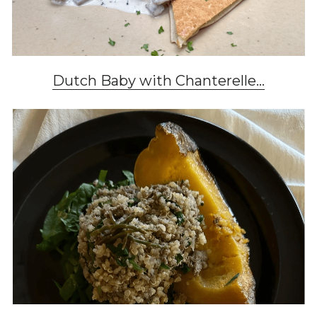
Dutch Baby with Chanterelle...