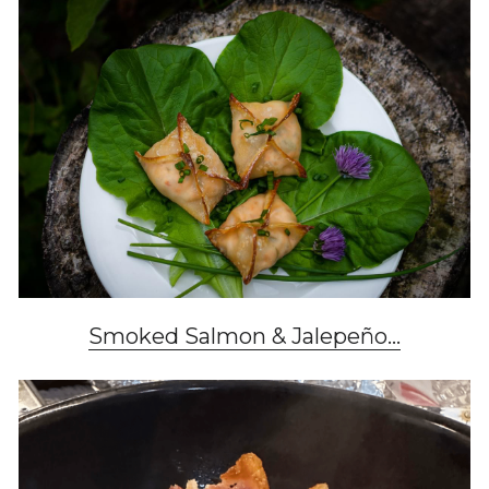
Smoked Salmon & Jalepeño...