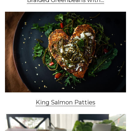
Braided Greenbeans with...
King Salmon Patties