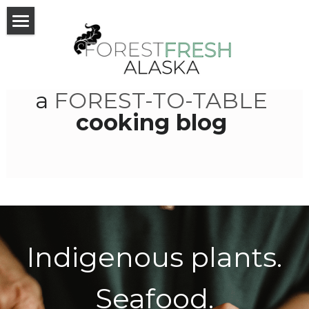
Home
Recipes
a 
FOREST-TO-TABLE
News
cooking blog 
About
Blog
Photos
VIPs
Indigenous plants.
Community
Seafood.
Facebook