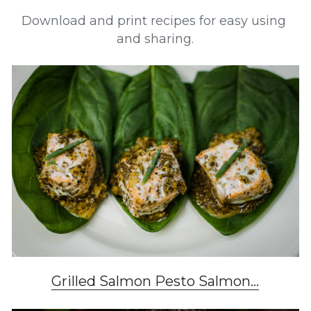
Download and print recipes for easy using 
and sharing.
Grilled Salmon Pesto Salmon...