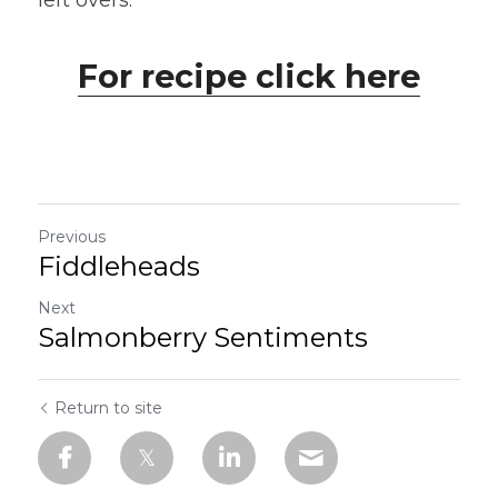
left overs.
For recipe click here
Previous
Fiddleheads
Next
Salmonberry Sentiments
Return to site