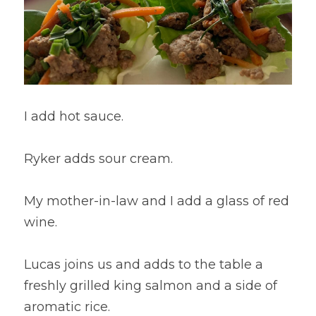
I add hot sauce.
Ryker adds sour cream.
My mother-in-law and I add a glass of red 
wine.
Lucas joins us and adds to the table a 
freshly grilled king salmon and a side of 
aromatic rice.