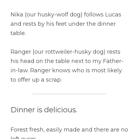
Nika (our husky-wolf dog) follows Lucas 
and rests by his feet under the dinner 
table.
Ranger (our rottweiler-husky dog) rests 
his head on the table next to my Father-
in-law. Ranger knows who is most likely 
to offer up a scrap.
Dinner is delicious.
Forest fresh, easily made and there are no 