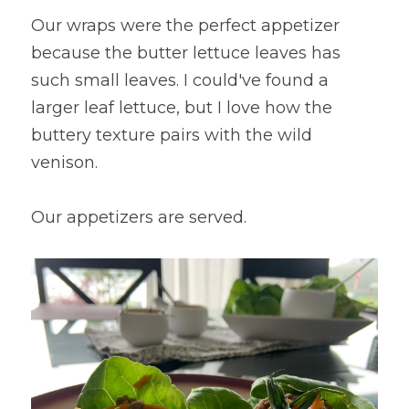
Our wraps were the perfect appetizer 
because the butter lettuce leaves has 
such small leaves. I could've found a 
larger leaf lettuce, but I love how the 
buttery texture pairs with the wild 
venison.
Our appetizers are served.