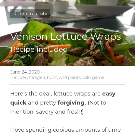
Return to site
Venison Lettuce Wraps
Recipe included
June 24, 2020
·
Recipes,
foraged,
hunt,
wild plants,
wild game
Here's the deal, lettuce wraps are 
easy
, 
quick
 and pretty 
forgiving. 
(Not to 
mention, savory and fresh!)
I love spending copious amounts of time 