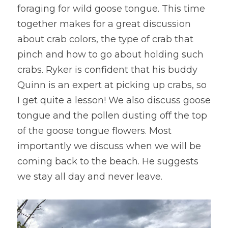
foraging for wild goose tongue. This time 
together makes for a great discussion 
about crab colors, the type of crab that 
pinch and how to go about holding such 
crabs. Ryker is confident that his buddy 
Quinn is an expert at picking up crabs, so 
I get quite a lesson! We also discuss goose 
tongue and the pollen dusting off the top 
of the goose tongue flowers. Most 
importantly we discuss when we will be 
coming back to the beach. He suggests 
we stay all day and never leave.