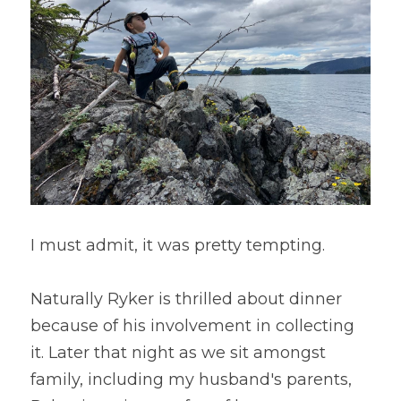
I must admit, it was pretty tempting.
Naturally Ryker is thrilled about dinner 
because of his involvement in collecting 
it. Later that night as we sit amongst 
family, including my husband's parents, 