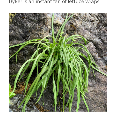
Ryker is an instant fan of lettuce wraps.