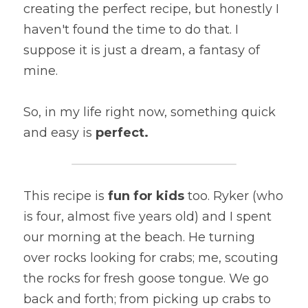
creating the perfect recipe, but honestly I 
haven't found the time to do that. I 
suppose it is just a dream, a fantasy of 
mine.
So, in my life right now, something quick 
and easy is 
perfect. 
This recipe is 
fun for kids
 too. Ryker (who 
is four, almost five years old) and I spent 
our morning at the beach. He turning 
over rocks looking for crabs; me, scouting 
the rocks for fresh goose tongue. We go 
back and forth; from picking up crabs to 